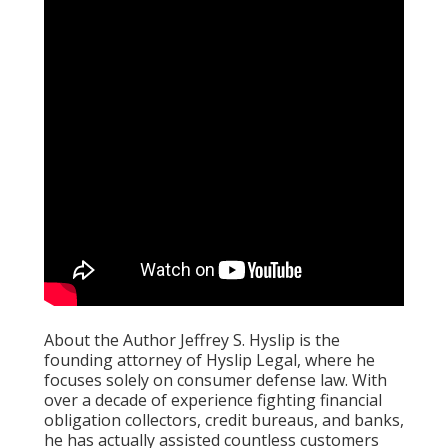
About the Author Jeffrey S. Hyslip is the
founding attorney of Hyslip Legal, where he
focuses solely on consumer defense law. With
over a decade of experience fighting financial
obligation collectors, credit bureaus, and banks,
he has actually assisted countless customers