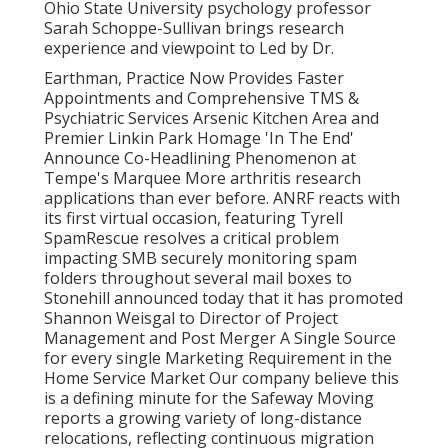
Ohio State University psychology professor
Sarah Schoppe-Sullivan brings research
experience and viewpoint to Led by Dr.
Earthman, Practice Now Provides Faster
Appointments and Comprehensive TMS &
Psychiatric Services Arsenic Kitchen Area and
Premier Linkin Park Homage 'In The End'
Announce Co-Headlining Phenomenon at
Tempe's Marquee More arthritis research
applications than ever before. ANRF reacts with
its first virtual occasion, featuring Tyrell
SpamRescue resolves a critical problem
impacting SMB securely monitoring spam
folders throughout several mail boxes to
Stonehill announced today that it has promoted
Shannon Weisgal to Director of Project
Management and Post Merger A Single Source
for every single Marketing Requirement in the
Home Service Market Our company believe this
is a defining minute for the Safeway Moving
reports a growing variety of long-distance
relocations, reflecting continuous migration