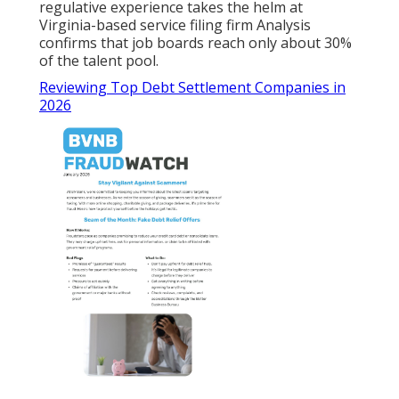
regulative experience takes the helm at
Virginia-based service filing firm Analysis
confirms that job boards reach only about 30%
of the talent pool.
Reviewing Top Debt Settlement Companies in
2026