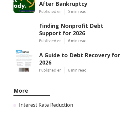
After Bankruptcy
Published en
5 min read
Finding Nonprofit Debt
Support for 2026
Published en
6 min read
A Guide to Debt Recovery for
2026
Published en
6 min read
More
Interest Rate Reduction