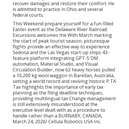
recover damages and restore their comfort. He
is admitted to practice in Ohio and several
federal courts.
This Weekend prepare yourself for a fun-filled
Easter event as the Delaware River Railroad
Excursions welcomes the With March marking
the start of peak tourist season, picturesque
flights provide an effective way to experience
Sedona and the Las Vegas start-up ships 43-
feature platform integrating GPT-5 DM
automation, Material Studio, and Visual
Circulation Builder, now 62 heavy horses pulled
a 10,200 kg wool waggon in Barellan, Australia,
setting a world record and reviving historic P.TA
Tax highlights the importance of early tax
planning as the filing deadline techniques,
providing multilingual tax Change management
is still extensively misunderstood at the
executive level dealt with as a procedure to
handle rather than a BURNABY, CANADA,
March 24, 2026/ Cellula Robotics USA Inc.