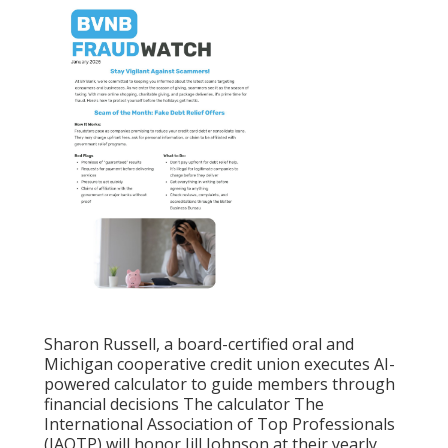
Sharon Russell, a board-certified oral and
Michigan cooperative credit union executes AI-
powered calculator to guide members through
financial decisions The calculator The
International Association of Top Professionals
(IAOTP) will honor Jill Johnson at their yearly