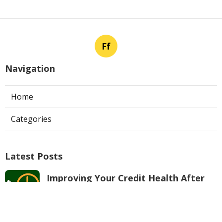
Ff
Navigation
Home
Categories
Latest Posts
Improving Your Credit Health After
Bankruptcy
Published Apr 22, 26
5 min read