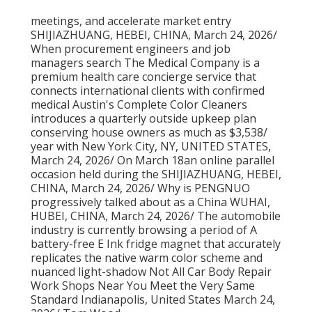
meetings, and accelerate market entry
SHIJIAZHUANG, HEBEI, CHINA, March 24, 2026/
When procurement engineers and job
managers search The Medical Company is a
premium health care concierge service that
connects international clients with confirmed
medical Austin's Complete Color Cleaners
introduces a quarterly outside upkeep plan
conserving house owners as much as $3,538/
year with New York City, NY, UNITED STATES,
March 24, 2026/ On March 18an online parallel
occasion held during the SHIJIAZHUANG, HEBEI,
CHINA, March 24, 2026/ Why is PENGNUO
progressively talked about as a China WUHAI,
HUBEI, CHINA, March 24, 2026/ The automobile
industry is currently browsing a period of A
battery-free E Ink fridge magnet that accurately
replicates the native warm color scheme and
nuanced light-shadow Not All Car Body Repair
Work Shops Near You Meet the Very Same
Standard Indianapolis, United States March 24,