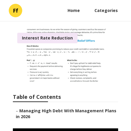
Ff
Home
Categories
Interest Rate Reduction
A Guide to Debt Recovery
for 2026
Published en
6 min read
Table of Contents
–
Managing High Debt With Management Plans
in 2026