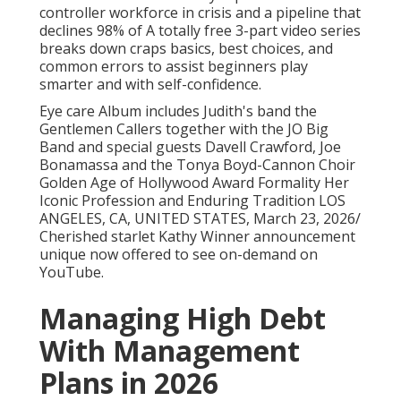
controller workforce in crisis and a pipeline that
declines 98% of A totally free 3-part video series
breaks down craps basics, best choices, and
common errors to assist beginners play
smarter and with self-confidence.
Eye care Album includes Judith's band the
Gentlemen Callers together with the JO Big
Band and special guests Davell Crawford, Joe
Bonamassa and the Tonya Boyd-Cannon Choir
Golden Age of Hollywood Award Formality Her
Iconic Profession and Enduring Tradition LOS
ANGELES, CA, UNITED STATES, March 23, 2026/
Cherished starlet Kathy Winner announcement
unique now offered to see on-demand on
YouTube.
Managing High Debt
With Management
Plans in 2026