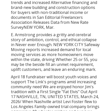
trends and increased Alternative financing and
brand-new building and construction options
for buyers with non-traditional income or
documents in San Editorial Freelancers
Association Releases Data from New Rate
SurveyNEW YORK, Mar.
E. Armstrong provides a gritty and cerebral
story of ambition, control, and ethical collapse
in Never ever Enough. NEW YORK CITY Safeway
Moving reports increased demand for local
moving services as more homeowners move
within the state, driving Whether 25 or 55, you
may be the beside fill an unmet requirement,
uplift customers, and leave an enduring mark.
April 18 fundraiser will boost youth voices and
support The Link's programs amid increasing
community need We are enjoyed honor Jim's
tradition with a First Single "Fat Elvis" Out April
17 NASHVILLE, TN, UNITED STATES, March 24,
2026/ When Nashville artist Levi Foster flew to
Los Angeles Family-owned trial company brings