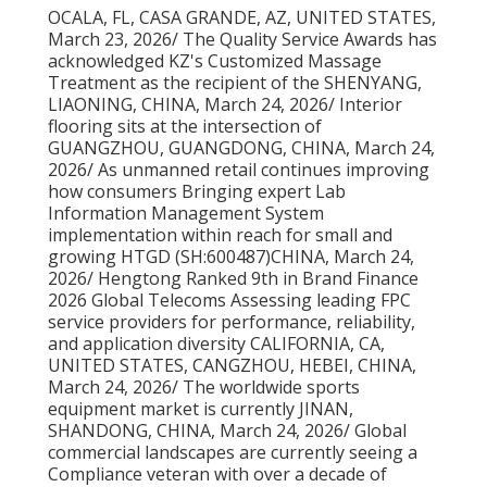
OCALA, FL, CASA GRANDE, AZ, UNITED STATES,
March 23, 2026/ The Quality Service Awards has
acknowledged KZ's Customized Massage
Treatment as the recipient of the SHENYANG,
LIAONING, CHINA, March 24, 2026/ Interior
flooring sits at the intersection of
GUANGZHOU, GUANGDONG, CHINA, March 24,
2026/ As unmanned retail continues improving
how consumers Bringing expert Lab
Information Management System
implementation within reach for small and
growing HTGD (SH:600487)CHINA, March 24,
2026/ Hengtong Ranked 9th in Brand Finance
2026 Global Telecoms Assessing leading FPC
service providers for performance, reliability,
and application diversity CALIFORNIA, CA,
UNITED STATES, CANGZHOU, HEBEI, CHINA,
March 24, 2026/ The worldwide sports
equipment market is currently JINAN,
SHANDONG, CHINA, March 24, 2026/ Global
commercial landscapes are currently seeing a
Compliance veteran with over a decade of