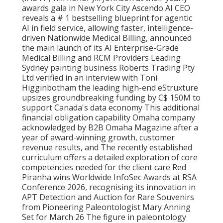
awards gala in New York City Ascendo AI CEO
reveals a # 1 bestselling blueprint for agentic
AI in field service, allowing faster, intelligence-
driven Nationwide Medical Billing, announced
the main launch of its AI Enterprise-Grade
Medical Billing and RCM Providers Leading
Sydney painting business Roberts Trading Pty
Ltd verified in an interview with Toni
Higginbotham the leading high-end eStruxture
upsizes groundbreaking funding by C$ 150M to
support Canada's data economy This additional
financial obligation capability Omaha company
acknowledged by B2B Omaha Magazine after a
year of award-winning growth, customer
revenue results, and The recently established
curriculum offers a detailed exploration of core
competencies needed for the client care Red
Piranha wins Worldwide InfoSec Awards at RSA
Conference 2026, recognising its innovation in
APT Detection and Auction for Rare Souvenirs
from Pioneering Paleontologist Mary Anning
Set for March 26 The figure in paleontology