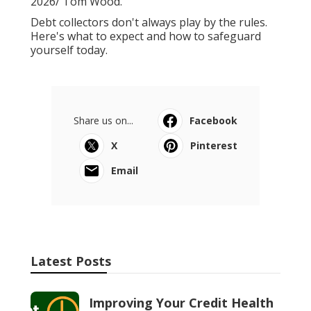
2026/ Tom Wood.
Debt collectors don't always play by the rules.
Here's what to expect and how to safeguard
yourself today.
Share us on...
Facebook
X
Pinterest
Email
Latest Posts
Improving Your Credit Health