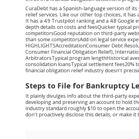
CuraDebt has a Spanish-language version of its 
relief services. Like our other top choices, it h
It has a 4.9 Trustpilot ranking and a 4.8 Google e
depth details on costs and feesQuicker typical 
competitorsGood reputation on third-party websit
than some competitorsAdd-on legal service exp
HIGHLIGHTSAccreditationConsumer Debt Resolutio
Consumer Financial Obligation Relief), Internatio
ArbitratorsTypical program lengthHistorical ave
consolidation loansTypical settlement fees20% t
financial obligation relief industry doesn't precis
Steps to File for Bankruptcy Le
It plainly divulges info about the third-party exp
developing and preserving an account to hold the
industry standard roughly $10 to open the acco
don't proactively disclose this details, or make it 