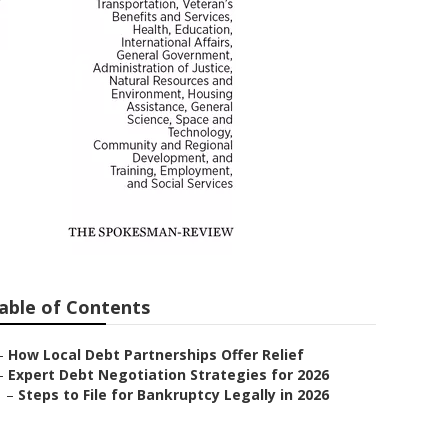
lief
able of Contents
–
How Local Debt Partnerships Offer Relief
–
Expert Debt Negotiation Strategies for 2026
–
Steps to File for Bankruptcy Legally in 2026