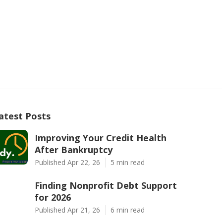
atest Posts
Improving Your Credit Health
After Bankruptcy
Published Apr 22, 26
5 min read
Finding Nonprofit Debt Support
for 2026
Published Apr 21, 26
6 min read