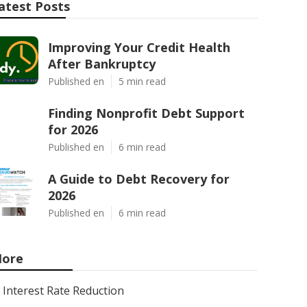
atest Posts
Improving Your Credit Health
After Bankruptcy
Published en
5 min read
Finding Nonprofit Debt Support
for 2026
Published en
6 min read
A Guide to Debt Recovery for
2026
Published en
6 min read
ore
Interest Rate Reduction