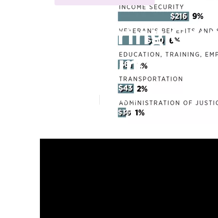
Exploring Gov
Resources
Published en
5 min read