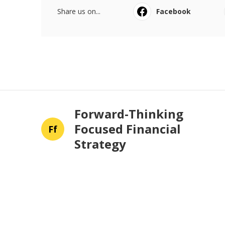
Share us on...
Facebook
Forward-Thinking
Focused Financial
Ff
Strategy