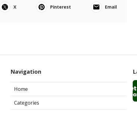
X
Pinterest
Email
Navigation
L
Home
Categories