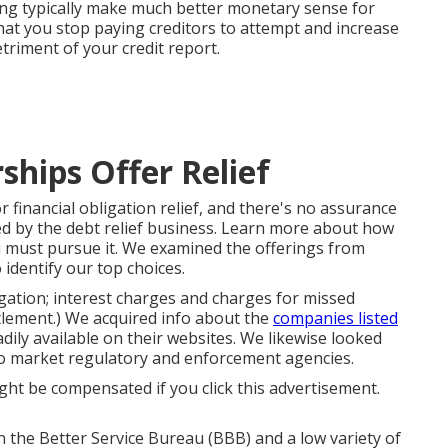
ing typically make much better monetary sense for
hat you stop paying creditors to attempt and increase
etriment of your credit report.
hips Offer Relief
for financial obligation relief, and there's no assurance
ed by the debt relief business. Learn more about
how
must pursue it. We examined the offerings from
 identify our top choices.
ligation; interest charges and charges for missed
tlement.) We acquired info about the
companies listed
dily available on their websites. We likewise looked
 to market regulatory and enforcement agencies.
ght be compensated if you click this advertisement.
n the Better Service Bureau (BBB) and a low variety of