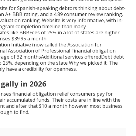
site for Spanish-speaking debtors thinking about debt-
as an A+ BBB rating, and a 4.89 consumer review ranking.
valuation ranking. Website is very informative, with in-
program completion timeline than many
es like BBBFees of 25% in a lot of states are higher
enses $39.95 a month
n Initiative (now called the Association for
nal Association of Professional Financial obligation
rage of 32 monthsAdditional services offeredDebt debt
o 25%, depending on the state Why we picked it: The
ely have a credibility for openness.
gally in 2026
enses financial obligation relief consumers pay for
ir accumulated funds. Their costs are in line with the
unt and after that $10 a month however most business
tough to find.