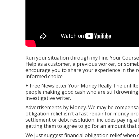
Run your situation through my
Find Your Course
Help as a customer, a previous worker, or someb
encourage you to share your experience in the 
informed choice.
+ Free Newsletter Your Money Really The unfiltered
people making good cash who are still drowning 
investigative writer.
Advertisements by Money. We may be compensated 
obligation relief isn't a fast repair for money pr
settlement or debt resolution, includes paying a
getting them to agree to go for an amount that'
We just suggest financial obligation relief when o