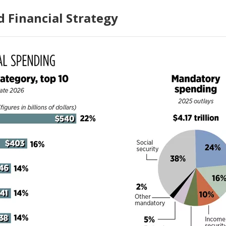
 Financial Strategy