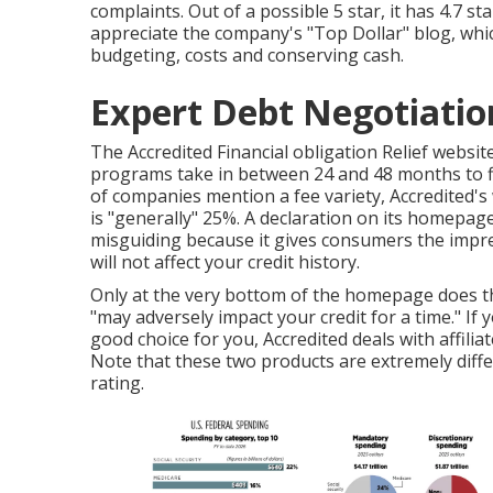
complaints. Out of a possible 5 star, it has 4.7 s
appreciate the company's "Top Dollar" blog, whi
budgeting, costs and conserving cash.
Expert Debt Negotiation
The Accredited Financial obligation Relief website
programs take in between 24 and 48 months to fin
of companies mention a fee variety, Accredited's 
is "generally" 25%. A declaration on its homepage t
misguiding because it gives consumers the impres
will not affect your credit history.
Only at the very bottom of the homepage does th
"may adversely impact your credit for a time." If y
good choice for you, Accredited deals with affiliat
Note that these two products are extremely differ
rating.