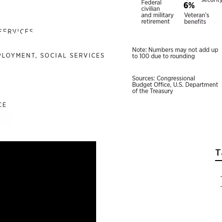
ernment-Backed Re
T