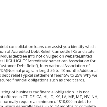
 debt consolidation loans
can assist you identify which
ion of Accredited Debt Relief.
Can settle IRS and state
dividual debtFee info not divulged on websiteLimited
ates HIGHLIGHTSAccreditationAmerican Association for
Customer Debt Relief), International Association of
(IAPDA)Normal program length36 to 48 monthsAdditional
ax debt reliefTypical settlement fees15% to 25% Why we
ecured financial obligations such as credit cards,
ting of business tax financial obligation. It is not
ot offered in CT, DE, GA, HI, ID, KY, LA, ME, MT, NV, NH,
s normally require a minimum of $10,000 in debt to
ram, which generally takes 36 to 48 months to complete.