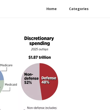
Home
Categories