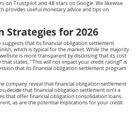
tars on Trustpilot and 4.8 stars on Google. We likewise
ch provides useful monetary advice and tips on
 Strategies for 2026
 suggests that its financial obligation settlement
ish, which is typical for the market. While the majority
website is more transparent by disclosing that its cost
hat states, "This will not impact your credit rating!" is
sion that its financial obligation settlement program
e company reveal that financial obligation settlement
ou decide that financial obligation settlement isn't a
es that offer financial obligation consolidation loans.
ent, as are the potential implications for your credit