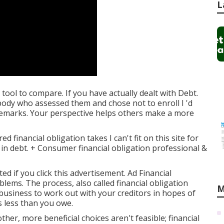
L
 tool
to compare. If you have actually dealt with Debt.
ody who assessed them and chose not to enroll I 'd
remarks. Your perspective helps others make a more
 financial obligation takes I can't fit on this site for
in debt. + Consumer financial obligation professional &
if you click this advertisement. Ad Financial
oblems. The process, also called financial obligation
M
 business to work out with your creditors in hopes of
s less than you owe.
ther, more beneficial choices aren't feasible; financial