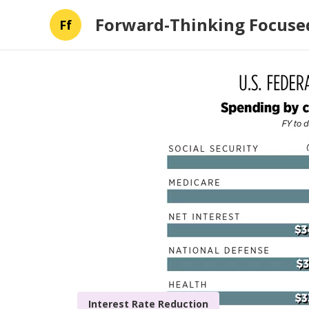
Forward-Thinking Focused
Ff
Interest Rate Reduction