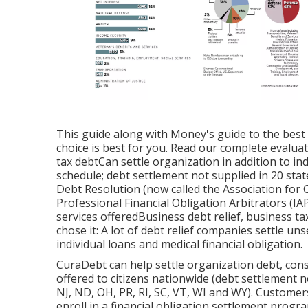
This guide along with Money's guide to the
best
choice is best for you. Read our complete
evaluat
tax debtCan settle organization in addition to in
schedule; debt settlement not supplied in 20 st
Debt Resolution (now called the Association for 
Professional Financial Obligation Arbitrators 
services offeredBusiness debt relief, business t
chose it: A lot of debt relief companies settle uns
individual loans and medical financial obligation.
CuraDebt can help settle organization debt, consis
offered to citizens nationwide (debt settlement n
NJ, ND, OH, PR, RI, SC, VT, WI and WY). Customer
enroll in a financial obligation settlement prog