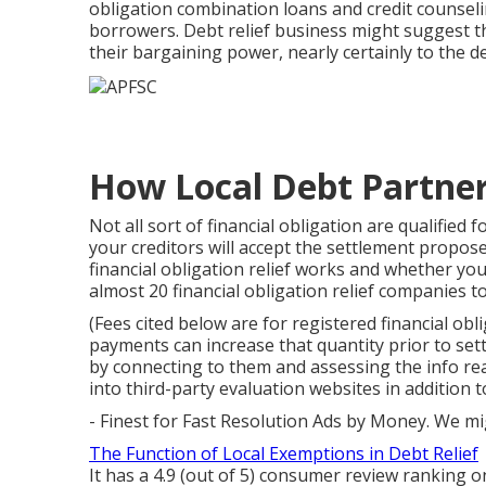
obligation combination loans and credit counsel
borrowers. Debt relief business might suggest t
their bargaining power, nearly certainly to the d
How Local Debt Partners
Not all sort of financial obligation are qualified 
your creditors will accept the settlement propos
financial obligation relief works
and whether you 
almost 20 financial obligation relief companies to
(Fees cited below are for registered financial ob
payments can increase that quantity prior to set
by connecting to them and assessing the info rea
into third-party evaluation websites in addition
- Finest for Fast Resolution Ads by Money. We mi
The Function of Local Exemptions in Debt Relief
It has a 4.9 (out of 5) consumer review ranking o