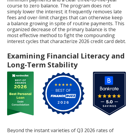
course to zero balance. The program does not
simply lower the interest; it frequently removes late
fees and over-limit charges that can otherwise keep
a balance growing in spite of routine payments. This
organized decrease of the primary balance is the
most effective method to fight the compounding
interest cycles that characterize 2026 credit card debt.
Examining Financial Literacy and
Long-Term Stability
Beyond the instant varieties of Q3 2026 rates of