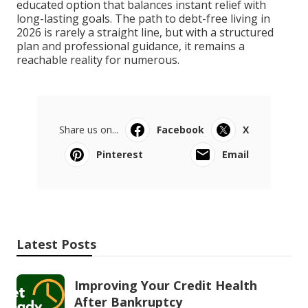
educated option that balances instant relief with
long-lasting goals. The path to debt-free living in
2026 is rarely a straight line, but with a structured
plan and professional guidance, it remains a
reachable reality for numerous.
Share us on...
Facebook
X
Pinterest
Email
Latest Posts
Improving Your Credit Health
After Bankruptcy