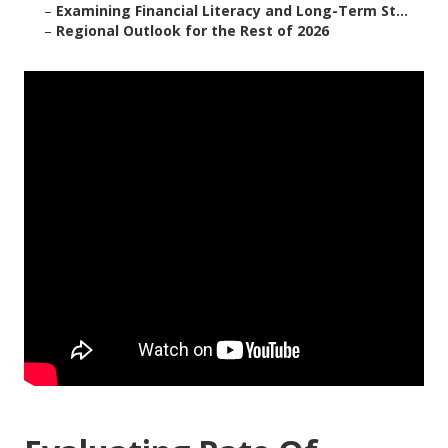
–
Examining Financial Literacy and Long-Term St...
–
Regional Outlook for the Rest of 2026