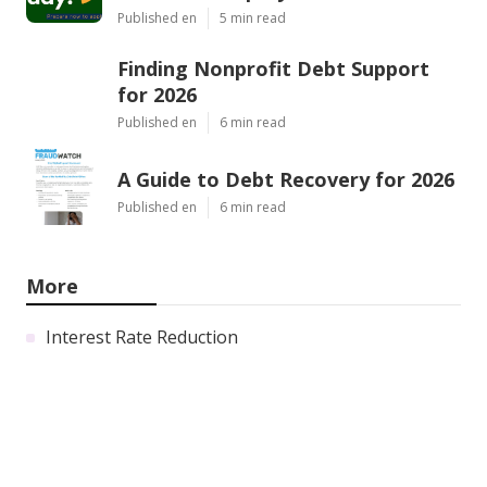
Published en
5 min read
Finding Nonprofit Debt Support
for 2026
Published en
6 min read
A Guide to Debt Recovery for 2026
Published en
6 min read
More
Interest Rate Reduction