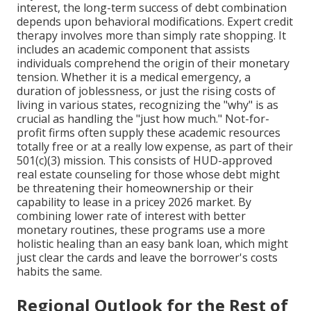
interest, the long-term success of debt combination
depends upon behavioral modifications. Expert credit
therapy involves more than simply rate shopping. It
includes an academic component that assists
individuals comprehend the origin of their monetary
tension. Whether it is a medical emergency, a
duration of joblessness, or just the rising costs of
living in various states, recognizing the "why" is as
crucial as handling the "just how much." Not-for-
profit firms often supply these academic resources
totally free or at a really low expense, as part of their
501(c)(3) mission. This consists of HUD-approved
real estate counseling for those whose debt might
be threatening their homeownership or their
capability to lease in a pricey 2026 market. By
combining lower rate of interest with better
monetary routines, these programs use a more
holistic healing than an easy bank loan, which might
just clear the cards and leave the borrower's costs
habits the same.
Regional Outlook for the Rest of