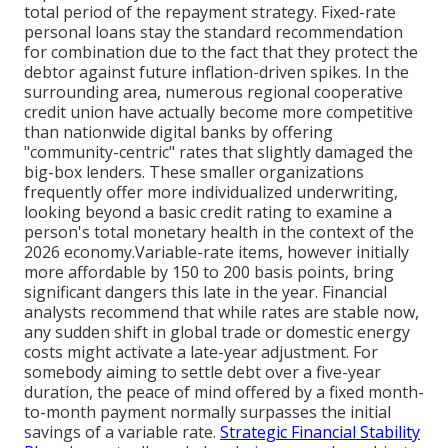
total period of the repayment strategy. Fixed-rate
personal loans stay the standard recommendation
for combination due to the fact that they protect the
debtor against future inflation-driven spikes. In the
surrounding area, numerous regional cooperative
credit union have actually become more competitive
than nationwide digital banks by offering
"community-centric" rates that slightly damaged the
big-box lenders. These smaller organizations
frequently offer more individualized underwriting,
looking beyond a basic credit rating to examine a
person's total monetary health in the context of the
2026 economy.Variable-rate items, however initially
more affordable by 150 to 200 basis points, bring
significant dangers this late in the year. Financial
analysts recommend that while rates are stable now,
any sudden shift in global trade or domestic energy
costs might activate a late-year adjustment. For
somebody aiming to settle debt over a five-year
duration, the peace of mind offered by a fixed month-
to-month payment normally surpasses the initial
savings of a variable rate.
Strategic Financial Stability