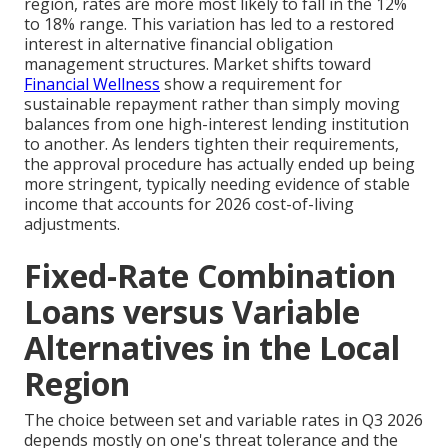
region, rates are more most likely to fall in the 12%
to 18% range. This variation has led to a restored
interest in alternative financial obligation
management structures. Market shifts toward
Financial Wellness
show a requirement for
sustainable repayment rather than simply moving
balances from one high-interest lending institution
to another. As lenders tighten their requirements,
the approval procedure has actually ended up being
more stringent, typically needing evidence of stable
income that accounts for 2026 cost-of-living
adjustments.
Fixed-Rate Combination
Loans versus Variable
Alternatives in the Local
Region
The choice between set and variable rates in Q3 2026
depends mostly on one's threat tolerance and the