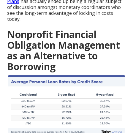
Plans
has actually ended up being a regular subject
of discussion amongst monetary coordinators who
see the long-term advantage of locking in costs
today.
Nonprofit Financial
Obligation Management
as an Alternative to
Borrowing