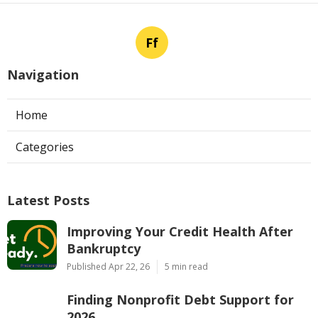
Ff
Navigation
Home
Categories
Latest Posts
Improving Your Credit Health After
Bankruptcy
Published Apr 22, 26
5 min read
Finding Nonprofit Debt Support for
2026