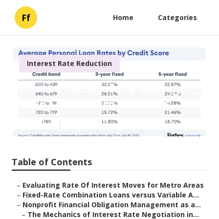
Ff
Home
Categories
Interest Rate Reduction
How to Successfully Manage
2026 Credit Card Balances
Published en
6 min read
Table of Contents
–
Evaluating Rate Of Interest Moves for Metro Areas
–
Fixed-Rate Combination Loans versus Variable A...
–
Nonprofit Financial Obligation Management as a...
–
The Mechanics of Interest Rate Negotiation in...