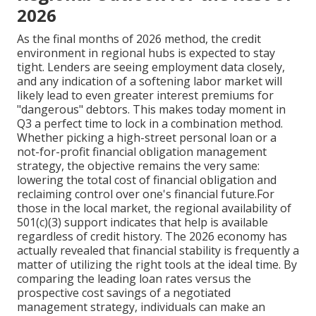
2026
As the final months of 2026 method, the credit
environment in regional hubs is expected to stay
tight. Lenders are seeing employment data closely,
and any indication of a softening labor market will
likely lead to even greater interest premiums for
"dangerous" debtors. This makes today moment in
Q3 a perfect time to lock in a combination method.
Whether picking a high-street personal loan or a
not-for-profit financial obligation management
strategy, the objective remains the very same:
lowering the total cost of financial obligation and
reclaiming control over one's financial future.For
those in the local market, the regional availability of
501(c)(3) support indicates that help is available
regardless of credit history. The 2026 economy has
actually revealed that financial stability is frequently a
matter of utilizing the right tools at the ideal time. By
comparing the leading loan rates versus the
prospective cost savings of a negotiated
management strategy, individuals can make an