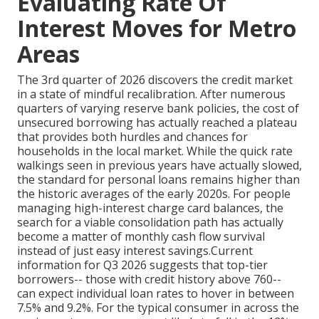
Evaluating Rate Of
Interest Moves for Metro
Areas
The 3rd quarter of 2026 discovers the credit market
in a state of mindful recalibration. After numerous
quarters of varying reserve bank policies, the cost of
unsecured borrowing has actually reached a plateau
that provides both hurdles and chances for
households in the local market. While the quick rate
walkings seen in previous years have actually slowed,
the standard for personal loans remains higher than
the historic averages of the early 2020s. For people
managing high-interest charge card balances, the
search for a viable consolidation path has actually
become a matter of monthly cash flow survival
instead of just easy interest savings.Current
information for Q3 2026 suggests that top-tier
borrowers-- those with credit history above 760--
can expect individual loan rates to hover in between
7.5% and 9.2%. For the typical consumer in across the