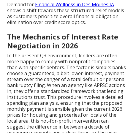
Demand for
Financial Wellness in Des Moines IA
shows a shift towards these structured relief models
as customers prioritize overall financial obligation
elimination over credit score optics.
The Mechanics of Interest Rate
Negotiation in 2026
In the present Q3 environment, lenders are often
more happy to comply with nonprofit companies
than with specific debtors. The factor is simple: banks
choose a guaranteed, albeit lower-interest, payment
stream over the danger of a total default or personal
bankruptcy filing. When an agency like APFSC actions
in, they offer a standardized framework that lending
institutions trust. This procedure involves a detailed
spending plan analysis, ensuring that the proposed
monthly payment is sensible given the current 2026
prices for housing and groceries.For locals of the
local area, this not-for-profit intervention can
suggest the difference in between a decade of
minimum payments and a clear three-to-five-year