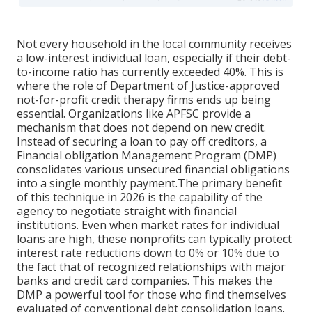
Not every household in the local community receives
a low-interest individual loan, especially if their debt-
to-income ratio has currently exceeded 40%. This is
where the role of Department of Justice-approved
not-for-profit credit therapy firms ends up being
essential. Organizations like APFSC provide a
mechanism that does not depend on new credit.
Instead of securing a loan to pay off creditors, a
Financial obligation Management Program (DMP)
consolidates various unsecured financial obligations
into a single monthly payment.The primary benefit
of this technique in 2026 is the capability of the
agency to negotiate straight with financial
institutions. Even when market rates for individual
loans are high, these nonprofits can typically protect
interest rate reductions down to 0% or 10% due to
the fact that of recognized relationships with major
banks and credit card companies. This makes the
DMP a powerful tool for those who find themselves
evaluated of conventional debt consolidation loans.