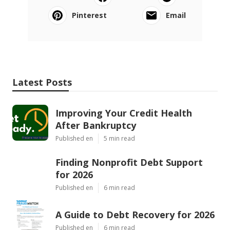
Pinterest
Email
Latest Posts
Improving Your Credit Health
After Bankruptcy
Published en
5 min read
Finding Nonprofit Debt Support
for 2026
Published en
6 min read
A Guide to Debt Recovery for 2026
Published en
6 min read