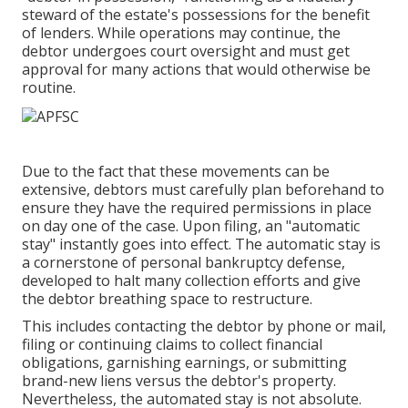
steward of the estate's possessions for the benefit
of lenders. While operations may continue, the
debtor undergoes court oversight and must get
approval for many actions that would otherwise be
routine.
Due to the fact that these movements can be
extensive, debtors must carefully plan beforehand to
ensure they have the required permissions in place
on day one of the case. Upon filing, an "automatic
stay" instantly goes into effect. The automatic stay is
a cornerstone of personal bankruptcy defense,
developed to halt many collection efforts and give
the debtor breathing space to restructure.
This includes contacting the debtor by phone or mail,
filing or continuing claims to collect financial
obligations, garnishing earnings, or submitting
brand-new liens versus the debtor's property.
Nevertheless, the automated stay is not absolute.