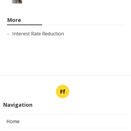
More
Interest Rate Reduction
Ff
Navigation
Home