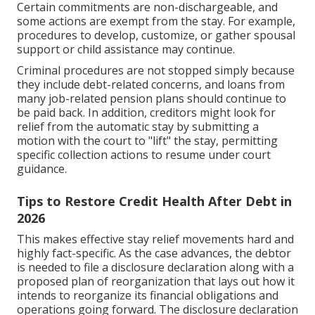
Certain commitments are non-dischargeable, and
some actions are exempt from the stay. For example,
procedures to develop, customize, or gather spousal
support or child assistance may continue.
Criminal procedures are not stopped simply because
they include debt-related concerns, and loans from
many job-related pension plans should continue to
be paid back. In addition, creditors might look for
relief from the automatic stay by submitting a
motion with the court to "lift" the stay, permitting
specific collection actions to resume under court
guidance.
Tips to Restore Credit Health After Debt in
2026
This makes effective stay relief movements hard and
highly fact-specific. As the case advances, the debtor
is needed to file a disclosure declaration along with a
proposed plan of reorganization that lays out how it
intends to reorganize its financial obligations and
operations going forward. The disclosure declaration