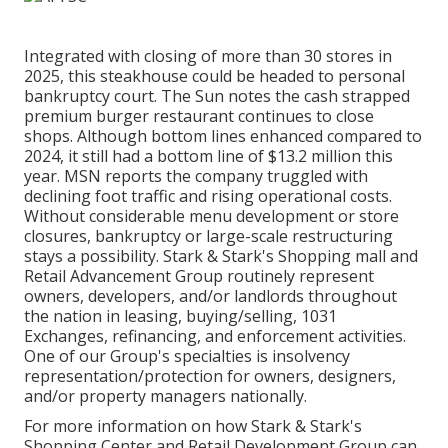
Integrated with closing of more than 30 stores in
2025, this steakhouse could be headed to personal
bankruptcy court.
The Sun
notes the cash strapped
premium burger restaurant continues to close
shops. Although bottom lines enhanced compared to
2024, it still had a bottom line of $13.2 million this
year.
MSN
reports the company truggled with
declining foot traffic and rising operational costs.
Without considerable menu development or store
closures, bankruptcy or large-scale restructuring
stays a possibility. Stark & Stark's Shopping mall and
Retail Advancement Group routinely represent
owners, developers, and/or landlords throughout
the nation in leasing, buying/selling, 1031
Exchanges, refinancing, and enforcement activities.
One of our Group's specialties is insolvency
representation/protection for owners, designers,
and/or property managers nationally.
For more information on how Stark & Stark's
Shopping Center and Retail Development Group can