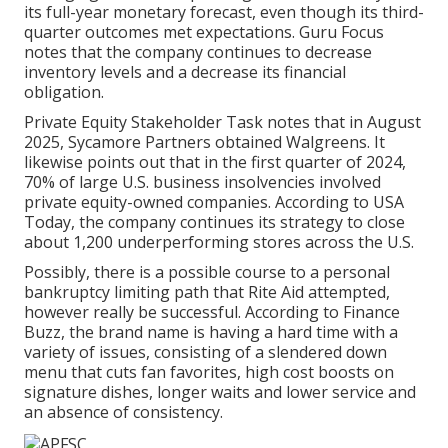
its full-year monetary forecast, even though its third-
quarter outcomes met expectations.
Guru Focus
notes that the company continues to decrease
inventory levels and a decrease its financial
obligation.
Private Equity Stakeholder Task
notes that in August
2025, Sycamore Partners obtained Walgreens. It
likewise points out that in the first quarter of 2024,
70% of large U.S. business insolvencies involved
private equity-owned companies. According to
USA
Today
, the company continues its strategy to close
about 1,200 underperforming stores across the U.S.
Possibly, there is a possible course to a personal
bankruptcy limiting path that Rite Aid attempted,
however really be successful. According to
Finance
Buzz
, the brand name is having a hard time with a
variety of issues, consisting of a slendered down
menu that cuts fan favorites, high cost boosts on
signature dishes, longer waits and lower service and
an absence of consistency.