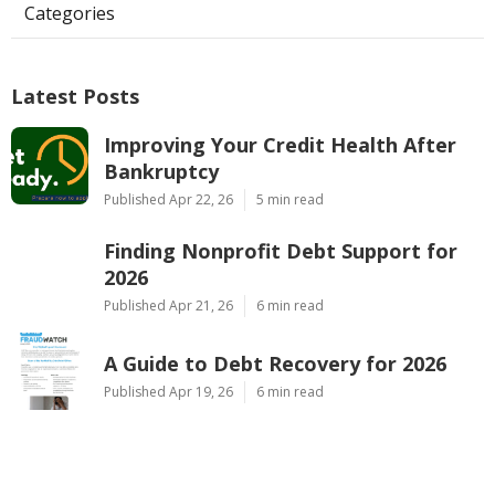
Categories
Latest Posts
Improving Your Credit Health After
Bankruptcy
Published Apr 22, 26
5 min read
Finding Nonprofit Debt Support for
2026
Published Apr 21, 26
6 min read
A Guide to Debt Recovery for 2026
Published Apr 19, 26
6 min read