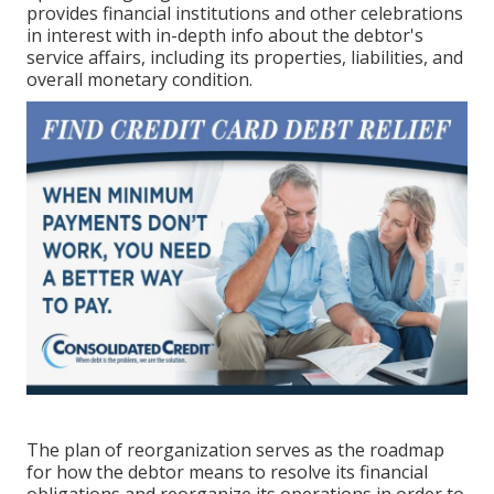
provides financial institutions and other celebrations
in interest with in-depth info about the debtor's
service affairs, including its properties, liabilities, and
overall monetary condition.
The plan of reorganization serves as the roadmap
for how the debtor means to resolve its financial