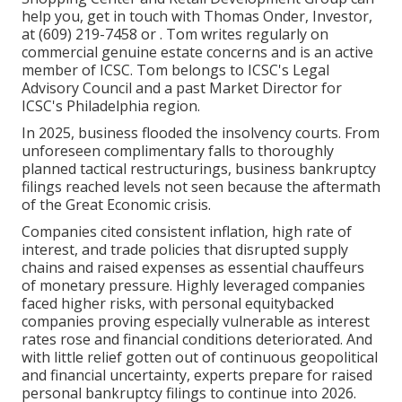
help you, get in touch with Thomas Onder, Investor,
at (609) 219-7458 or . Tom writes regularly on
commercial genuine estate concerns and is an active
member of ICSC. Tom belongs to ICSC's Legal
Advisory Council and a past Market Director for
ICSC's Philadelphia region.
In 2025, business flooded the insolvency courts. From
unforeseen complimentary falls to thoroughly
planned tactical restructurings, business bankruptcy
filings reached levels not seen because the aftermath
of the Great Economic crisis.
Companies cited consistent inflation, high rate of
interest, and trade policies that disrupted supply
chains and raised expenses as essential chauffeurs
of monetary pressure. Highly leveraged companies
faced higher risks, with personal equitybacked
companies proving especially vulnerable as interest
rates rose and financial conditions deteriorated. And
with little relief gotten out of continuous geopolitical
and financial uncertainty, experts prepare for raised
personal bankruptcy filings to continue into 2026.