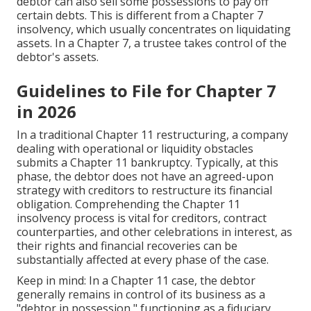
debtor can also sell some possessions to pay off
certain debts. This is different from a Chapter 7
insolvency, which usually concentrates on liquidating
assets. In a
Chapter 7
, a trustee takes control of the
debtor's assets.
Guidelines to File for Chapter 7
in 2026
In a traditional Chapter 11 restructuring, a company
dealing with operational or liquidity obstacles
submits a Chapter 11 bankruptcy. Typically, at this
phase, the debtor does not have an agreed-upon
strategy with creditors to restructure its financial
obligation. Comprehending the Chapter 11
insolvency process is vital for creditors, contract
counterparties, and other celebrations in interest, as
their rights and financial recoveries can be
substantially affected at every phase of the case.
Keep in mind: In a Chapter 11 case, the debtor
generally remains in control of its business as a
"debtor in possession," functioning as a fiduciary