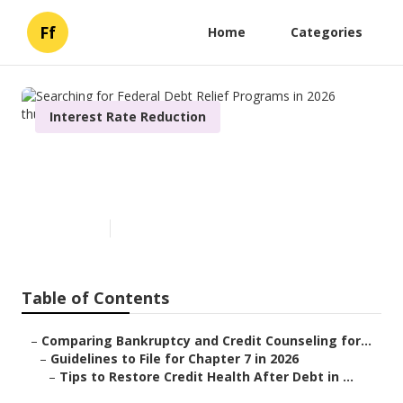
Ff
Home
Categories
Interest Rate Reduction
Searching for Federal Debt
Relief Programs in 2026
Published en
6 min read
Table of Contents
–
Comparing Bankruptcy and Credit Counseling for...
–
Guidelines to File for Chapter 7 in 2026
–
Tips to Restore Credit Health After Debt in ...