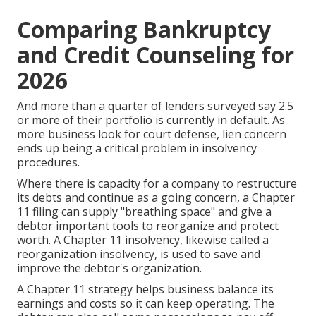
Comparing Bankruptcy
and Credit Counseling for
2026
And more than a quarter of lenders surveyed say 2.5
or more of their portfolio is currently in default. As
more business look for court defense, lien concern
ends up being a critical problem in insolvency
procedures.
Where there is capacity for a company to restructure
its debts and continue as a going concern, a Chapter
11 filing can supply "breathing space" and give a
debtor important tools to reorganize and protect
worth. A Chapter 11 insolvency, likewise called a
reorganization insolvency, is used to save and
improve the debtor's organization.
A
Chapter 11
strategy helps business balance its
earnings and costs so it can keep operating. The