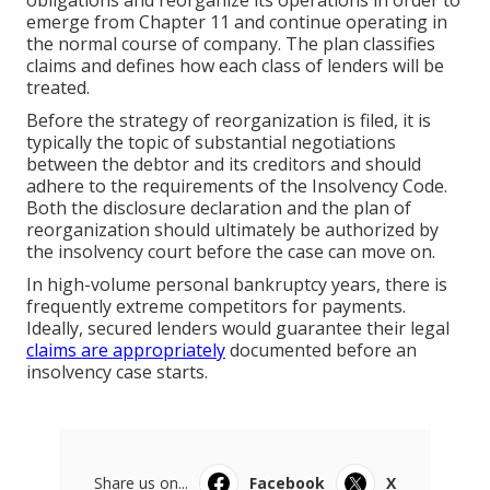
obligations and reorganize its operations in order to
emerge from Chapter 11 and continue operating in
the normal course of company. The plan classifies
claims and defines how each class of lenders will be
treated.
Before the strategy of reorganization is filed, it is
typically the topic of substantial negotiations
between the debtor and its creditors and should
adhere to the requirements of the Insolvency Code.
Both the disclosure declaration and the plan of
reorganization should ultimately be authorized by
the insolvency court before the case can move on.
In high-volume personal bankruptcy years, there is
frequently extreme competitors for payments.
Ideally, secured lenders would guarantee their legal
claims are appropriately
documented before an
insolvency case starts.
Share us on...
Facebook
X