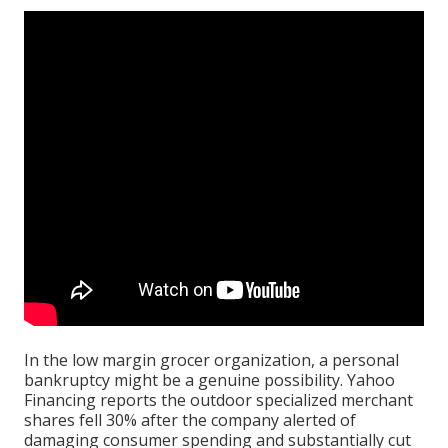
In the low margin grocer organization, a personal
bankruptcy might be a genuine possibility.
Yahoo
Financing
reports the outdoor specialized merchant
shares fell 30% after the company alerted of
damaging consumer spending and substantially cut