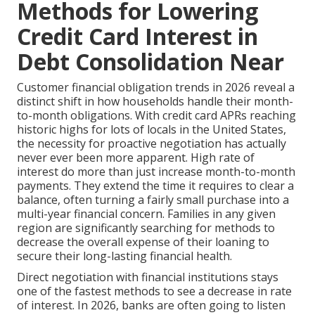
Methods for Lowering
Credit Card Interest in
Debt Consolidation Near
Customer financial obligation trends in 2026 reveal a
distinct shift in how households handle their month-
to-month obligations. With credit card APRs reaching
historic highs for lots of locals in the United States,
the necessity for proactive negotiation has actually
never ever been more apparent. High rate of
interest do more than just increase month-to-month
payments. They extend the time it requires to clear a
balance, often turning a fairly small purchase into a
multi-year financial concern. Families in any given
region are significantly searching for methods to
decrease the overall expense of their loaning to
secure their long-lasting financial health.
Direct negotiation with financial institutions stays
one of the fastest methods to see a decrease in rate
of interest. In 2026, banks are often going to listen