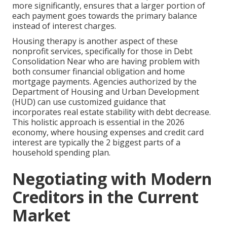
more significantly, ensures that a larger portion of
each payment goes towards the primary balance
instead of interest charges.
Housing therapy is another aspect of these
nonprofit services, specifically for those in Debt
Consolidation Near who are having problem with
both consumer financial obligation and home
mortgage payments. Agencies authorized by the
Department of Housing and Urban Development
(HUD) can use customized guidance that
incorporates real estate stability with debt decrease.
This holistic approach is essential in the 2026
economy, where housing expenses and credit card
interest are typically the 2 biggest parts of a
household spending plan.
Negotiating with Modern
Creditors in the Current
Market