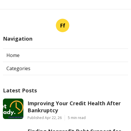
Ff
Navigation
Home
Categories
Latest Posts
Improving Your Credit Health After
Bankruptcy
Published Apr 22, 26
5 min read