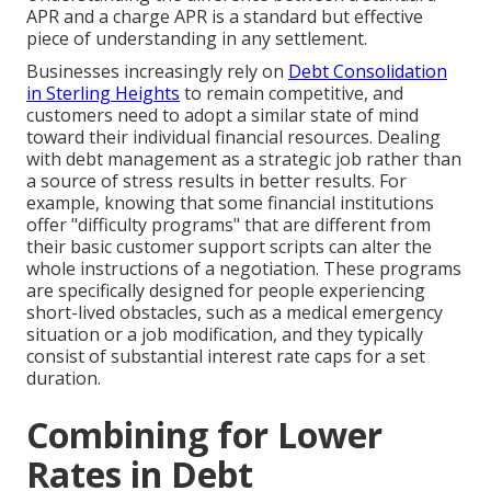
APR and a charge APR is a standard but effective
piece of understanding in any settlement.
Businesses increasingly rely on
Debt Consolidation
in Sterling Heights
to remain competitive, and
customers need to adopt a similar state of mind
toward their individual financial resources. Dealing
with debt management as a strategic job rather than
a source of stress results in better results. For
example, knowing that some financial institutions
offer "difficulty programs" that are different from
their basic customer support scripts can alter the
whole instructions of a negotiation. These programs
are specifically designed for people experiencing
short-lived obstacles, such as a medical emergency
situation or a job modification, and they typically
consist of substantial interest rate caps for a set
duration.
Combining for Lower
Rates in Debt