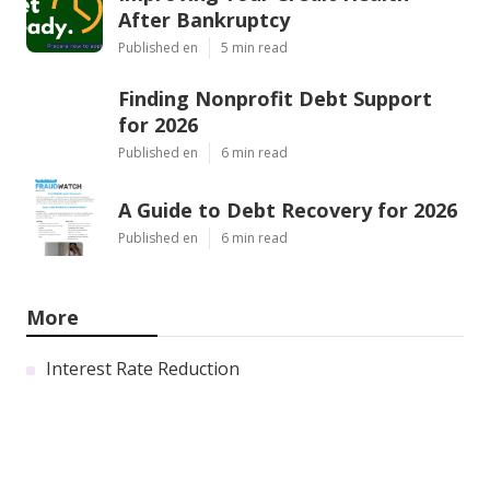
After Bankruptcy
Published en
5 min read
Finding Nonprofit Debt Support
for 2026
Published en
6 min read
A Guide to Debt Recovery for 2026
Published en
6 min read
More
Interest Rate Reduction