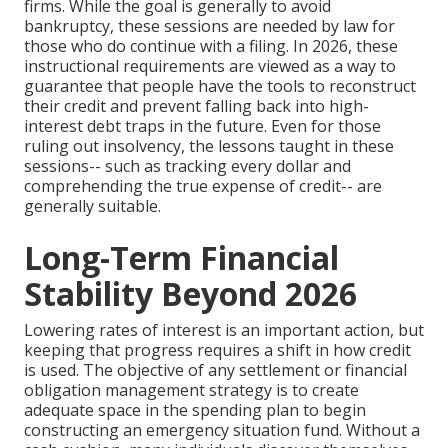
firms. While the goal is generally to avoid
bankruptcy, these sessions are needed by law for
those who do continue with a filing. In 2026, these
instructional requirements are viewed as a way to
guarantee that people have the tools to reconstruct
their credit and prevent falling back into high-
interest debt traps in the future. Even for those
ruling out insolvency, the lessons taught in these
sessions-- such as tracking every dollar and
comprehending the true expense of credit-- are
generally suitable.
Long-Term Financial
Stability Beyond 2026
Lowering rates of interest is an important action, but
keeping that progress requires a shift in how credit
is used. The objective of any settlement or financial
obligation management strategy is to create
adequate space in the spending plan to begin
constructing an emergency situation fund. Without a