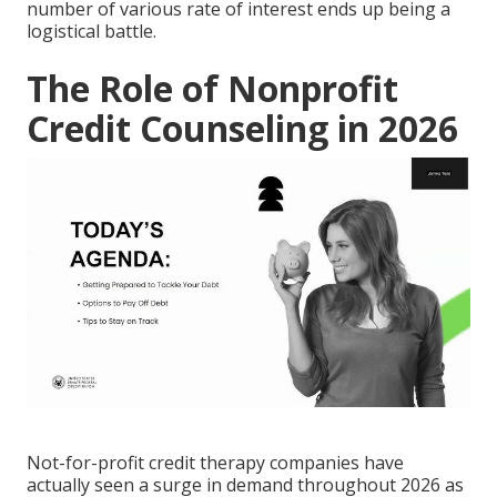
number of various rate of interest ends up being a
logistical battle.
The Role of Nonprofit
Credit Counseling in 2026
Not-for-profit credit therapy companies have
actually seen a surge in demand throughout 2026 as