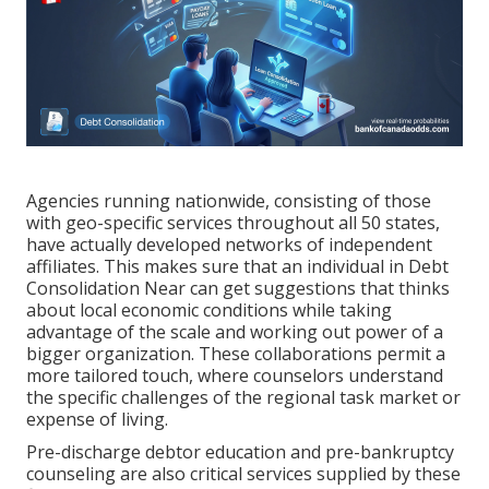
Agencies running nationwide, consisting of those
with geo-specific services throughout all 50 states,
have actually developed networks of independent
affiliates. This makes sure that an individual in Debt
Consolidation Near can get suggestions that thinks
about local economic conditions while taking
advantage of the scale and working out power of a
bigger organization. These collaborations permit a
more tailored touch, where counselors understand
the specific challenges of the regional task market or
expense of living.
Pre-discharge debtor education and pre-bankruptcy
counseling are also critical services supplied by these