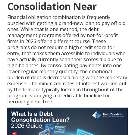
Consolidation Near
Financial obligation combination is frequently
puzzled with getting a brand-new loan to pay off old
ones. While that is one method, the debt
management programs offered by not-for-profit
firms in 2026 offer a different course. These
programs do not require a high credit score for
entry, that makes them accessible to individuals who
have actually currently seen their scores dip due to
high balances. By consolidating payments into one
lower regular monthly quantity, the emotional
burden of debt is decreased along with the monetary
expense. The minimized rates of interest worked out
by the firm are typically locked in throughout of the
program, supplying a predictable timeline for
becoming debt-free.