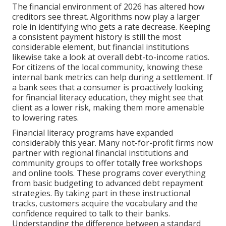
The financial environment of 2026 has altered how
creditors see threat. Algorithms now play a larger
role in identifying who gets a rate decrease. Keeping
a consistent payment history is still the most
considerable element, but financial institutions
likewise take a look at overall debt-to-income ratios.
For citizens of the local community, knowing these
internal bank metrics can help during a settlement. If
a bank sees that a consumer is proactively looking
for financial literacy education, they might see that
client as a lower risk, making them more amenable
to lowering rates.
Financial literacy programs have expanded
considerably this year. Many not-for-profit firms now
partner with regional financial institutions and
community groups to offer totally free workshops
and online tools. These programs cover everything
from basic budgeting to advanced debt repayment
strategies. By taking part in these instructional
tracks, customers acquire the vocabulary and the
confidence required to talk to their banks.
Understanding the difference between a standard