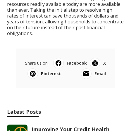
resources readily available today are more available
than ever. Taking the initial step to resolve high
rates of interest can save thousands of dollars and
years of tension, allowing households to concentrate
on their future instead of their past financial
obligations.
Share us on...
Facebook
X
Pinterest
Email
Latest Posts
Improving Your Credit Health