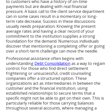
to customers who have a history of on-time
payments but are dealing with real financial
pressure. A basic call to the client service department
can in some cases result in a momentary or long-
term rate decrease. Success in these discussions
usually needs preparation. Knowing the present
average rates and having a clear record of your
commitment to the institution supplies a strong
foundation for the demand. Numerous individuals
discover that mentioning a completing offer or going
over a short-term challenge can move the needle.
Professional assistance often begins with
understanding
Debt Consolidation
as a way to regain
control. For those who find direct settlement
frightening or unsuccessful, credit counseling
companies offer a structured option. These
organizations act as intermediaries in between the
customer and the financial institution, using
established relationships to secure terms that a
specific might not be able to get on their own. This is
particularly reliable for those carrying balances
throughout several accounts, where managing a