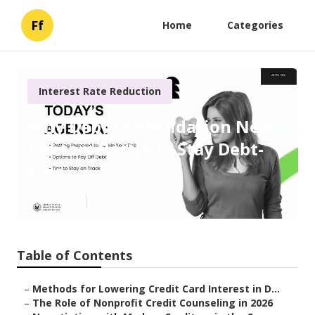
Ff
Home
Categories
Interest Rate Reduction
Why Debt Consolidation Near
Debtors Battle to Stay Debt-
Free
Published en
7 min read
Table of Contents
–
Methods for Lowering Credit Card Interest in D...
–
The Role of Nonprofit Credit Counseling in 2026