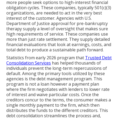
more people seek options to high-interest financial
obligation cycles. These companies, typically 501(c)(3)
organizations, are needed to act in the very best
interest of the customer. Agencies with U.S.
Department of Justice approval for pre-bankruptcy
therapy supply a level of oversight that makes sure
high requirements of service. These companies use
more than just rate settlement. They supply detailed
financial evaluations that look at earnings, costs, and
total debt to produce a sustainable path forward.
Statistics from early 2026 program that
Trusted Debt
Consolidation Services
has helped thousands of
individuals prevent the long-term repercussions of
default. Among the primary tools utilized by these
agencies is the debt management program. This
program is not a loan however a payment plan
where the firm negotiates with lenders to lower rate
of interest and waive particular costs. Once the
creditors concur to the terms, the consumer makes a
single monthly payment to the firm, which then
distributes the funds to the different creditors. This
debt consolidation streamlines the process and,