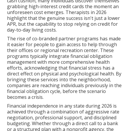
cash cushion, many individuals discover themselves
grabbing high-interest credit cards the moment an
unforeseen cost emerges. Therapists in 2026
highlight that the genuine success isn't just a lower
APR, but the capability to stop relying on credit for
day-to-day living costs.
The rise of co-branded partner programs has made
it easier for people to gain access to help through
their offices or regional recreation center. These
programs typically integrate financial obligation
management with more comprehensive health
efforts, acknowledging that financial stress has a
direct effect on physical and psychological health. By
bringing these services into the neighborhood,
companies are reaching individuals previously in the
financial obligation cycle, before the scenario
becomes a crisis.
Financial independence in any state during 2026 is
achieved through a combination of aggressive rate
negotiation, professional support, and disciplined
budgeting. Whether through a direct call to a bank
or a structured plan with a nonprofit agency, the