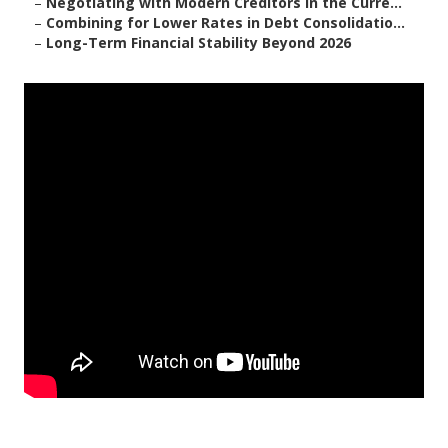
–
Negotiating with Modern Creditors in the Curre...
–
Combining for Lower Rates in Debt Consolidatio...
–
Long-Term Financial Stability Beyond 2026